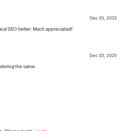
Dec 03, 2025
ical SEO better. Much appreciated!
Dec 03, 2025
ndering the same.