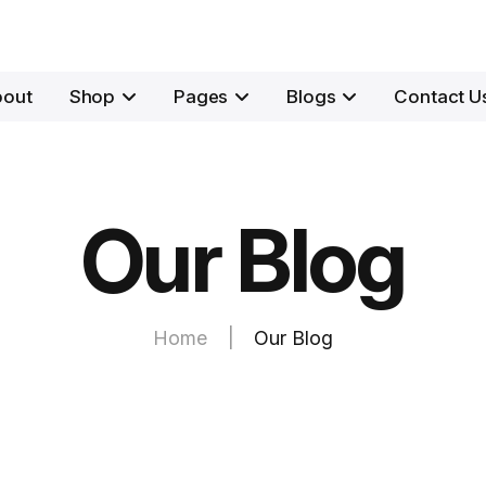
bout
Shop
Pages
Blogs
Contact U
Our Blog
Home
|
Our Blog