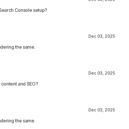
 Search Console setup?
Dec 03, 2025
ndering the same.
Dec 03, 2025
d content and SEO?
Dec 03, 2025
ndering the same.