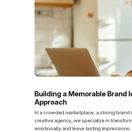
Building a Memorable Brand I
Approach
In a crowded marketplace, a strong brand id
creative agency, we specialize in transform
emotionally and leave lasting impressions.