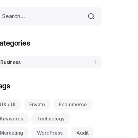
ategories
Business
1
ags
UX / UI
Envato
Ecommerce
Keywords
Technology
Marketing
WordPress
Audit