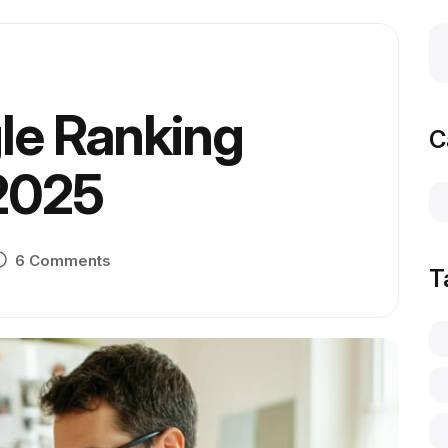
le Ranking
C
 2025
6 Comments
T