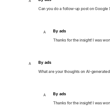
A
Can you do a follow-up post on Google
By ads
A
Thanks for the insight! I was wo
By ads
A
What are your thoughts on AI-generate
By ads
A
Thanks for the insight! I was wo