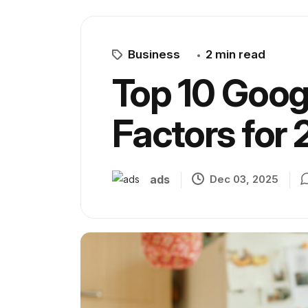
Business
2 min read
Top 10 Goog
Factors for
ads
Dec 03, 2025