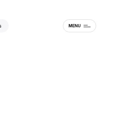
s
MENU