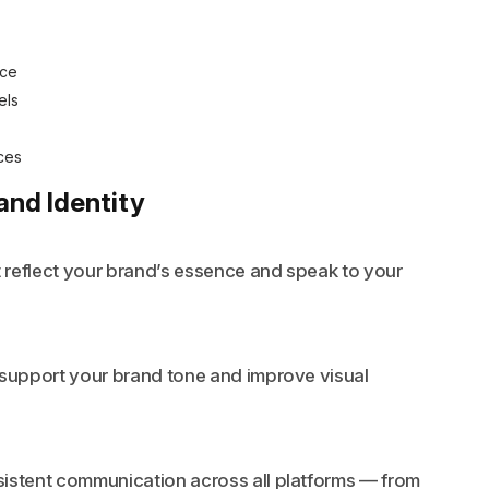
nce
els
ces
and Identity
t reflect your brand’s essence and speak to your
 support your brand tone and improve visual
sistent communication across all platforms — from