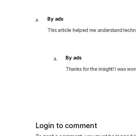
By ads
A
This article helped me understand techn
By ads
A
Thanks for the insight! I was wo
Login to comment