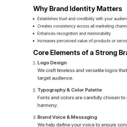
Why Brand Identity Matters
Establishes trust and credibility with your audie
Creates consistency across all marketing chann
Enhances recognition and memorability
Increases perceived value of products or servi
Core Elements of a Strong Br
Logo Design
We craft timeless and versatile logos tha
target audience.
Typography & Color Palette
Fonts and colors are carefully chosen to
harmony.
Brand Voice & Messaging
We help define your voice to ensure con