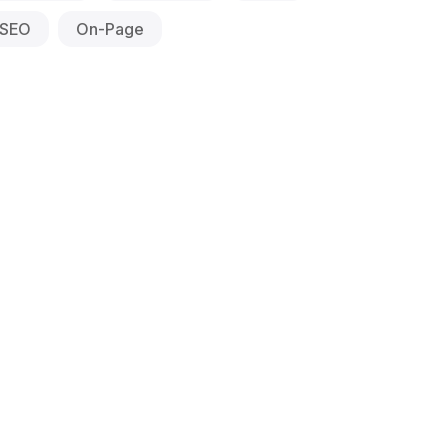
SEO
On-Page