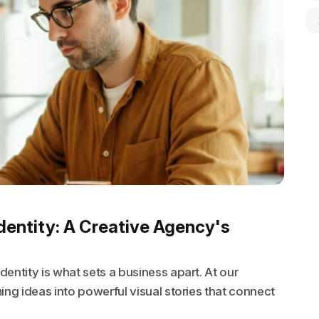
dentity: A Creative Agency's
entity is what sets a business apart. At our
ing ideas into powerful visual stories that connect