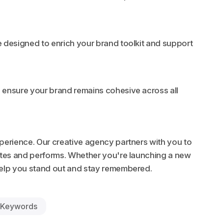
 designed to enrich your brand toolkit and support
 ensure your brand remains cohesive across all
xperience. Our creative agency partners with you to
ates and performs. Whether you're launching a new
 help you stand out and stay remembered.
Keywords