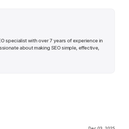
EO specialist with over 7 years of experience in
ssionate about making SEO simple, effective,
Dec 03, 2025