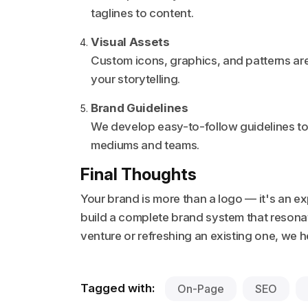
taglines to content.
Visual Assets
Custom icons, graphics, and patterns are
your storytelling.
Brand Guidelines
We develop easy-to-follow guidelines to
mediums and teams.
Final Thoughts
Your brand is more than a logo — it's an e
build a complete brand system that reson
venture or refreshing an existing one, we
Tagged with:
On-Page
SEO