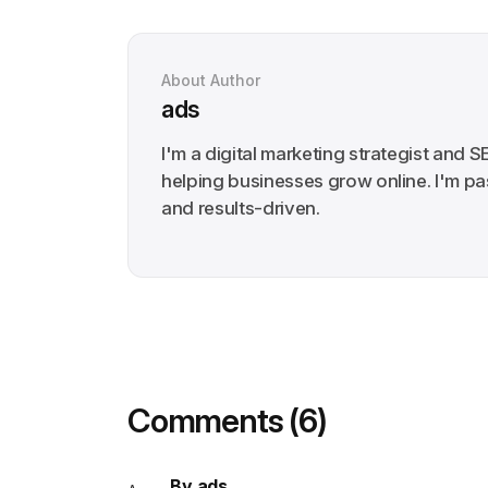
About Author
ads
I'm a digital marketing strategist and S
helping businesses grow online. I'm pa
and results-driven.
Comments (6)
By ads