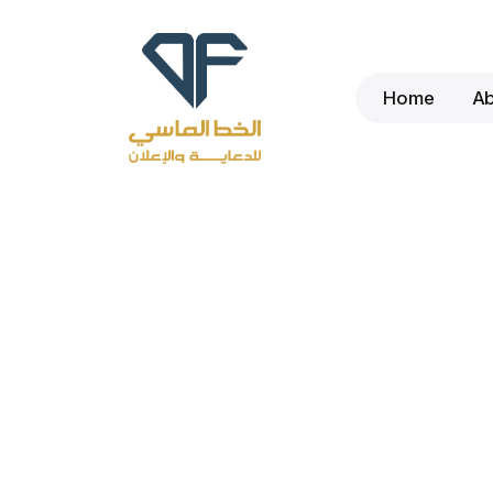
Home
A