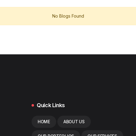
No Blogs Found
Quick Links
HOME
ABOUT US