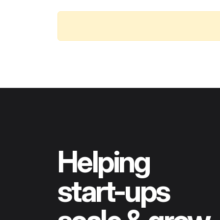
Helping
start-ups