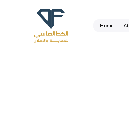
Home
A