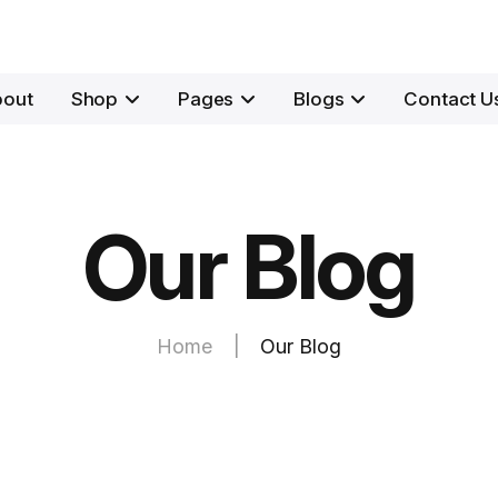
bout
Shop
Pages
Blogs
Contact U
Our Blog
Home
|
Our Blog