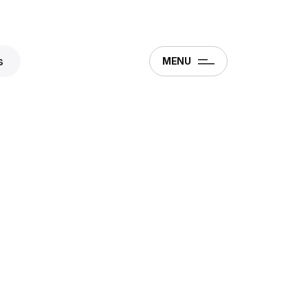
s
MENU