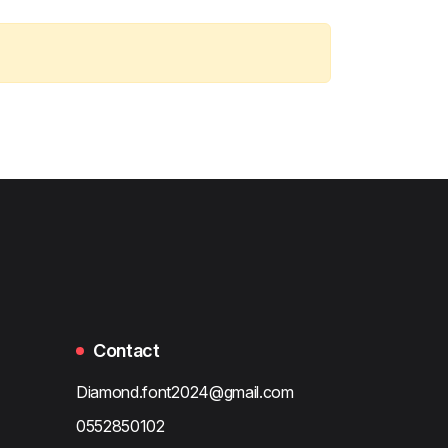
Contact
Diamond.font2024@gmail.com
0552850102