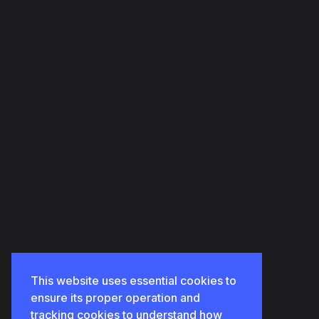
HOME
ABOUT US
OUR PORTFOLIOS
OUR SERVICES
CONTACT US
This website uses essential cookies to
ensure its proper operation and
tracking cookies to understand how