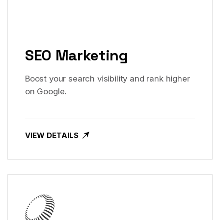
SEO Marketing
Boost your search visibility and rank higher
on Google.
VIEW DETAILS