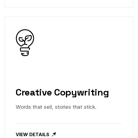
Creative Copywriting
Words that sell, stories that stick.
VIEW DETAILS