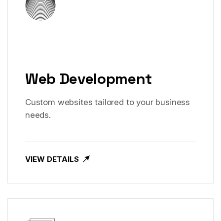
Web Development
Custom websites tailored to your business
needs.
VIEW DETAILS