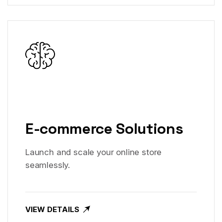
E-commerce Solutions
Launch and scale your online store
seamlessly.
VIEW DETAILS