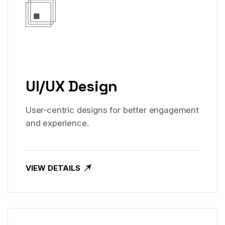
UI/UX Design
User-centric designs for better engagement
and experience.
VIEW DETAILS