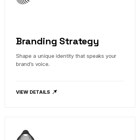
Branding Strategy
Shape a unique identity that speaks your
brand’s voice.
VIEW DETAILS