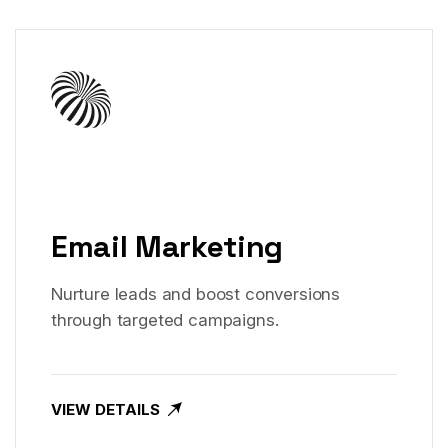
Email Marketing
Nurture leads and boost conversions
through targeted campaigns.
VIEW DETAILS