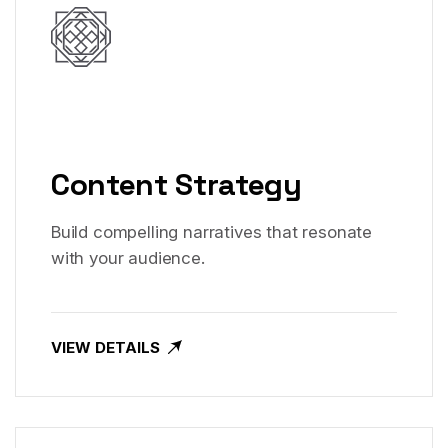
Content Strategy
Build compelling narratives that resonate
with your audience.
VIEW DETAILS