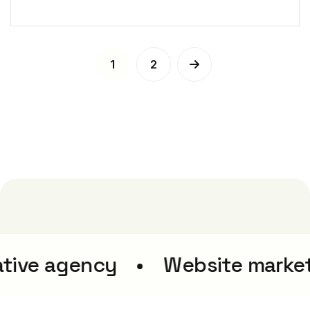
1
2
tive agency
Website market