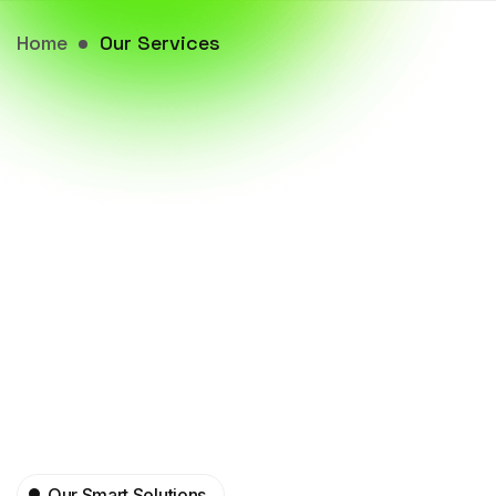
Home
Our Services
Our Smart Solutions