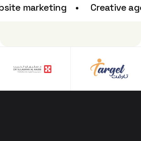
bsite marketing
Creative 