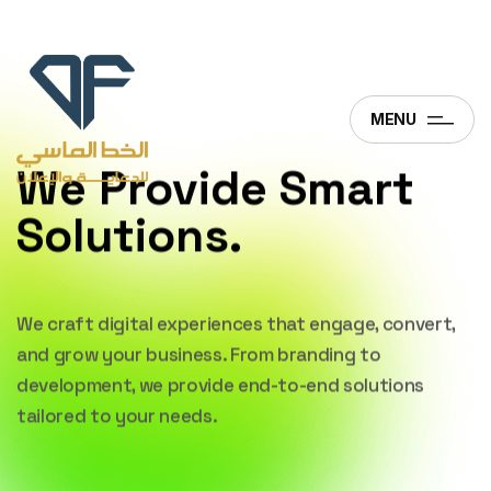
MENU
We Provide Smart
Solutions.
We craft digital experiences that engage,
convert,
and grow your business. From branding
to
development, we provide end-to-end
solutions
tailored to your needs.