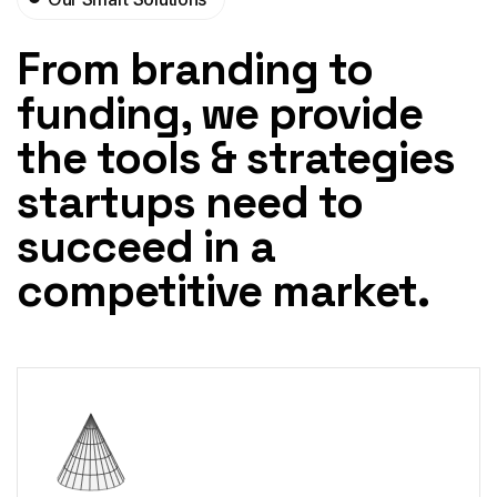
From branding to
funding, we
provide
the tools & strategies
startups need to
succeed in a
competitive market.