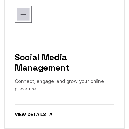
Social Media
Management
Connect, engage, and grow your online
presence.
VIEW DETAILS