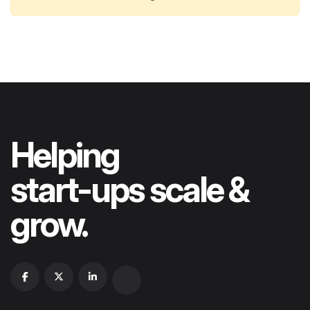
Helping
start-ups scale &
grow.