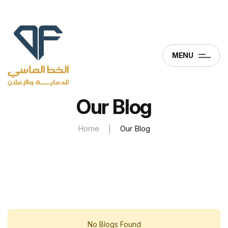
MENU
Our Blog
Home
|
Our Blog
No Blogs Found