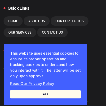
Quick Links
HOME
ABOUT US
OUR PORTFOLIOS
OUR SERVICES
CONTACT US
Contact
This website uses essential cookies to
ensure its proper operation and
Diamond.font2024@gmail.com
tracking cookies to understand how
0552850102
you interact with it. The latter will be set
only upon approval.
القصيم/بريدة
Read Our Privacy Policy
Yes
© 2025 . All Rights Reserved. diamondfont.